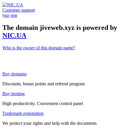
Customer support
укр
eng
The domain jiveweb.xyz is powered by
NIC.UA
Who is the owner of this domain name?
Buy domains
Discounts, bonus points and referral program
Buy hosting
High productivity. Convenient control panel
Trademark registration
We protect your rights and help with the documents