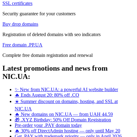
SSL certificates
Security guarantee for your customers
Buy drop domains
Registration of deleted domains with seo indicators
Free domain .PP.UA
Complete free domain registration and renewal
Latest promotions and news from
NIC.UA:
✨ New from NIC.UA: a powerful AI website builder
🔥 Ends August 20: 80% off .CO
☀️ Summer discount on domains, hosting, and SSL at
NIC.UA
🔥 New domains on NIC.UA — from UAH 44.59
🎁 .XYZ Birthday: 50% Off Domain Registration
Pre-order your .PAY domain today
🔥 30% off DirectAdmin hosting — only until May 20
Get .PAY with trademark priority — only in April 2026